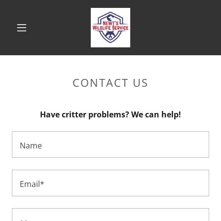
CONTACT US
Have critter problems? We can help!
Name
Email*