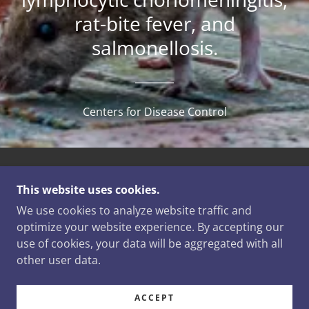
rat-bite fever, and
salmonellosis.
Centers for Disease Control
COPYRIGHT © 2025 NEWT'S WILDLIFE SERVICE -
This website uses cookies.
ALL RIGHTS RESERVED.
We use cookies to analyze website traffic and
POWERED BY
optimize your website experience. By accepting our
use of cookies, your data will be aggregated with all
other user data.
SERVICES
CONTACT US
ACCEPT