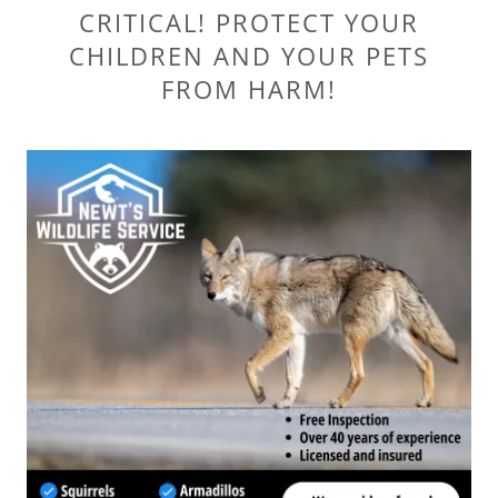
CRITICAL! PROTECT YOUR
CHILDREN AND YOUR PETS
FROM HARM!