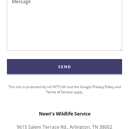
SEND
This site is protected by reCAPTCHA and the Google
Privacy Policy
and
Terms of Service
apply.
Newt's Wildlife Service
9615 Salem Terrace Rd., Arlington, TN 38002