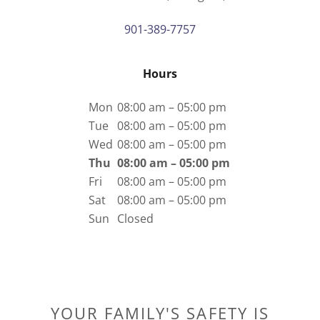
901-389-7757
Hours
Mon
08:00 am – 05:00 pm
Tue
08:00 am – 05:00 pm
Wed
08:00 am – 05:00 pm
Thu
08:00 am – 05:00 pm
Fri
08:00 am – 05:00 pm
Sat
08:00 am – 05:00 pm
Sun
Closed
YOUR FAMILY'S SAFETY IS