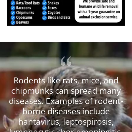
Rodents like rats, mice, and
chipmunks can spread many
diseases. Examples of rodent-
borne diseases include
hantavirus, leptospirosis,
lymphocytic choriomeningitis,